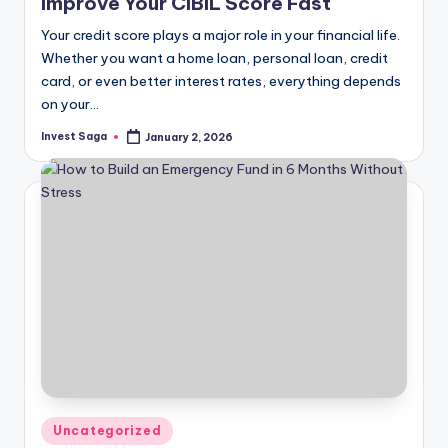
Improve Your CIBIL Score Fast
Your credit score plays a major role in your financial life.
Whether you want a home loan, personal loan, credit
card, or even better interest rates, everything depends
on your…
Invest Saga
January 2, 2026
Posted
by
Posted
Uncategorized