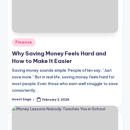
Posted
Finance
in
Why Saving Money Feels Hard and
How to Make It Easier
Saving money sounds simple. People often say, “Just
save more.” But in real life, saving money feels hard for
most people. Even those who earn well struggle to save
consistently.…
Invest Saga
February 3, 2026
Posted
by