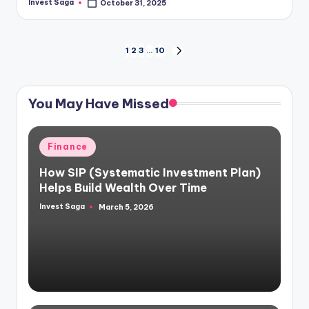
Invest Saga
October 31, 2025
Posted
by
Posts
1
2
3
…
10
NEXT
PAGE
pagination
You May Have Missed
Posted
Finance
in
How SIP (Systematic Investment Plan)
Helps Build Wealth Over Time
Invest Saga
March 5, 2026
Posted
by