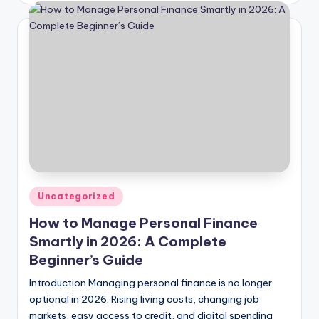
Posted
Uncategorized
in
How to Manage Personal Finance
Smartly in 2026: A Complete
Beginner’s Guide
Introduction Managing personal finance is no longer
optional in 2026. Rising living costs, changing job
markets, easy access to credit, and digital spending