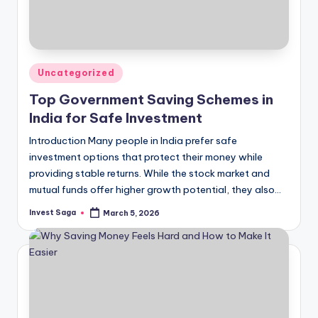
Posted
Uncategorized
in
Top Government Saving Schemes in
India for Safe Investment
Introduction Many people in India prefer safe
investment options that protect their money while
providing stable returns. While the stock market and
mutual funds offer higher growth potential, they also…
Invest Saga
March 5, 2026
Posted
by