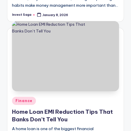
habits make money management more important than…
Invest Saga
January 8, 2026
Posted
by
Posted
Finance
in
Home Loan EMI Reduction Tips That
Banks Don’t Tell You
A home loan is one of the biggest financial