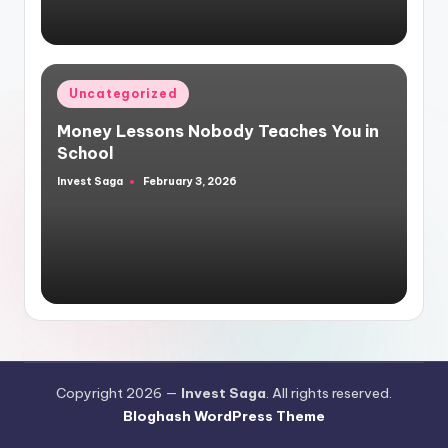
Posted
Uncategorized
in
Money Lessons Nobody Teaches You in
School
Invest Saga
February 3, 2026
Posted
by
Copyright 2026 —
Invest Saga
. All rights reserved.
Bloghash WordPress Theme