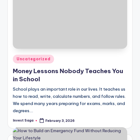
Posted
Uncategorized
in
Money Lessons Nobody Teaches You
in School
School plays an important role in our lives. It teaches us
how to read, write, calculate numbers, and follow rules.
We spend many years preparing for exams, marks, and
degrees.…
Invest Saga
February 3, 2026
Posted
by