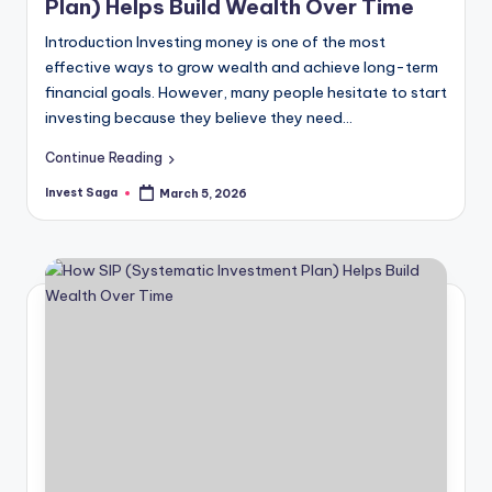
Plan) Helps Build Wealth Over Time
Introduction Investing money is one of the most
effective ways to grow wealth and achieve long-term
financial goals. However, many people hesitate to start
investing because they believe they need…
Continue Reading
Invest Saga
March 5, 2026
Posted
by