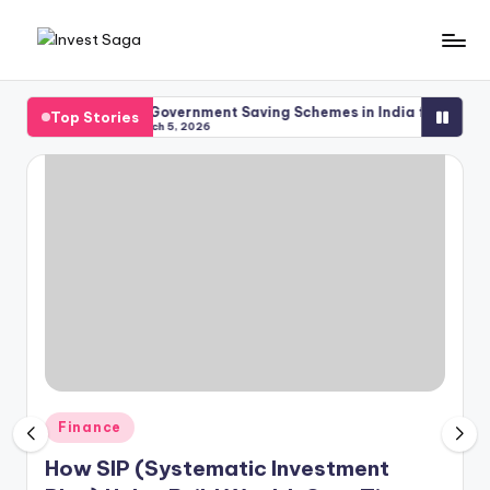
Skip
to
content
me
Top Government Saving Schemes in India for Safe Investm
Top Stories
March 5, 2026
Posted
Finance
in
How SIP (Systematic Investment