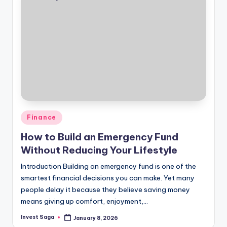
Posted
Finance
in
How to Build an Emergency Fund
Without Reducing Your Lifestyle
Introduction Building an emergency fund is one of the
smartest financial decisions you can make. Yet many
people delay it because they believe saving money
means giving up comfort, enjoyment,…
Invest Saga
January 8, 2026
Posted
by