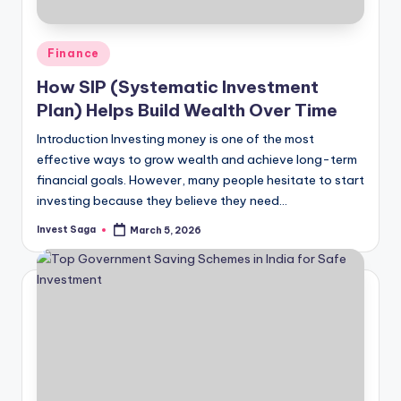
Posted
Finance
in
How SIP (Systematic Investment
Plan) Helps Build Wealth Over Time
Introduction Investing money is one of the most
effective ways to grow wealth and achieve long-term
financial goals. However, many people hesitate to start
investing because they believe they need…
Invest Saga
March 5, 2026
Posted
by