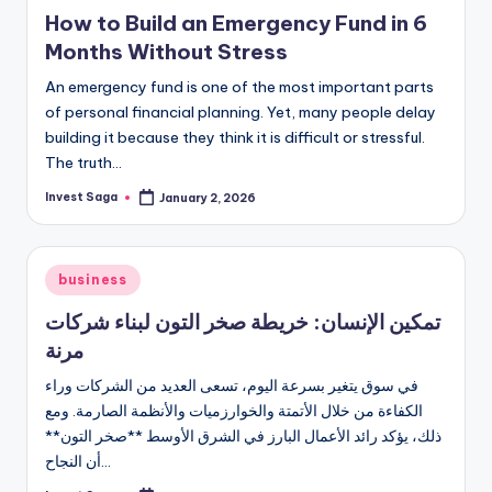
in
How to Build an Emergency Fund in 6
Months Without Stress
An emergency fund is one of the most important parts
of personal financial planning. Yet, many people delay
building it because they think it is difficult or stressful.
The truth…
Invest Saga
January 2, 2026
Posted
by
Posted
business
in
تمكين الإنسان: خريطة صخر التون لبناء شركات
مرنة
في سوق يتغير بسرعة اليوم، تسعى العديد من الشركات وراء
الكفاءة من خلال الأتمتة والخوارزميات والأنظمة الصارمة. ومع
ذلك، يؤكد رائد الأعمال البارز في الشرق الأوسط **صخر التون**
أن النجاح…