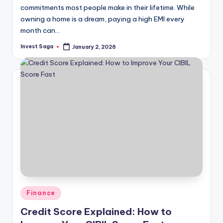
commitments most people make in their lifetime. While
owning a home is a dream, paying a high EMI every
month can…
Invest Saga
January 2, 2026
Posted
by
Posted
Finance
in
Credit Score Explained: How to