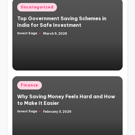
Posted
Uncategorized
in
Top Government Saving Schemes in
India for Safe Investment
Invest Saga
March 5, 2026
Posted
by
Posted
Finance
in
Why Saving Money Feels Hard and How
to Make It Easier
Invest Saga
February 3, 2026
Posted
by