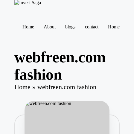
Skip
to
Home
About
blogs
contact
Home
content
webfreen.com
fashion
Home
»
webfreen.com fashion