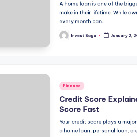
A home loan is one of the big
make in their lifetime. While o
every month can…
Invest Saga
January 2, 
Posted
by
Posted
Finance
in
Credit Score Explain
Score Fast
Your credit score plays a major 
a home loan, personal loan, cre