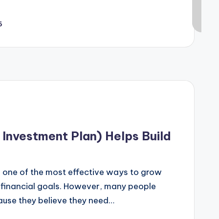
6
Investment Plan) Helps Build
s one of the most effective ways to grow
financial goals. However, many people
cause they believe they need…