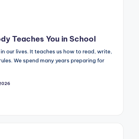
dy Teaches You in School
n our lives. It teaches us how to read, write,
rules. We spend many years preparing for
 2026