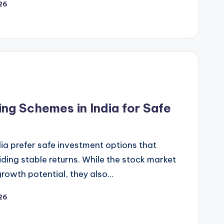
26
g Schemes in India for Safe
dia prefer safe investment options that
ding stable returns. While the stock market
growth potential, they also…
26