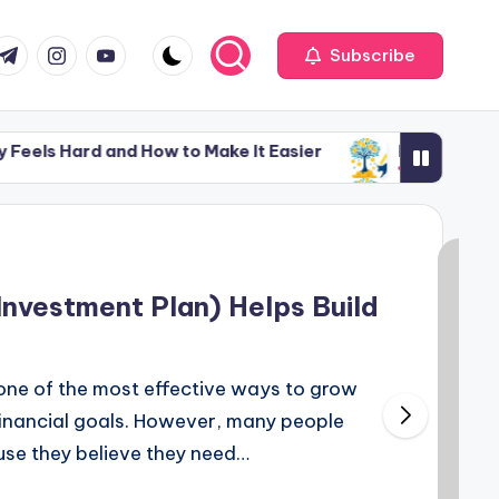
com
r.com
.me
instagram.com
youtube.com
Subscribe
nd How to Make It Easier
Money Lessons Nobody Te
February 3, 2026
nd How to Make It Easier
Money Lessons Nobody Te
February 3, 2026
Investment Plan) Helps Build
 one of the most effective ways to grow
inancial goals. However, many people
ause they believe they need…