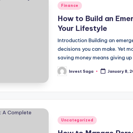
Posted
Finance
in
How to Build an Eme
Your Lifestyle
Introduction Building an emerge
decisions you can make. Yet ma
saving money means giving up
Invest Saga
January 8, 
Posted
by
Posted
Uncategorized
in