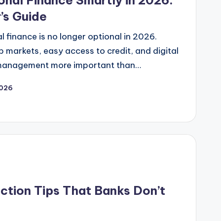
nal Finance Smartly in 2026:
’s Guide
 finance is no longer optional in 2026.
ob markets, easy access to credit, and digital
management more important than…
2026
tion Tips That Banks Don’t