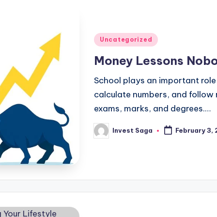
Posted
Uncategorized
in
Money Lessons Nobo
School plays an important role i
calculate numbers, and follow 
exams, marks, and degrees.…
Invest Saga
February 3,
Posted
by