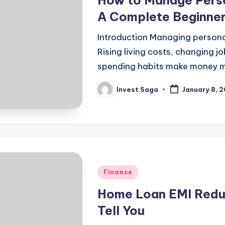
How to Manage Perso
A Complete Beginner
Introduction Managing personal
Rising living costs, changing j
spending habits make money 
Invest Saga
January 8, 
Posted
by
Posted
Finance
in
Home Loan EMI Reduc
Tell You