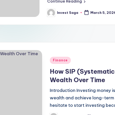
Continue Reading
Invest Saga
March 5, 202
Posted
by
Posted
Finance
in
How SIP (Systematic 
Wealth Over Time
Introduction Investing money i
wealth and achieve long-term 
hesitate to start investing be