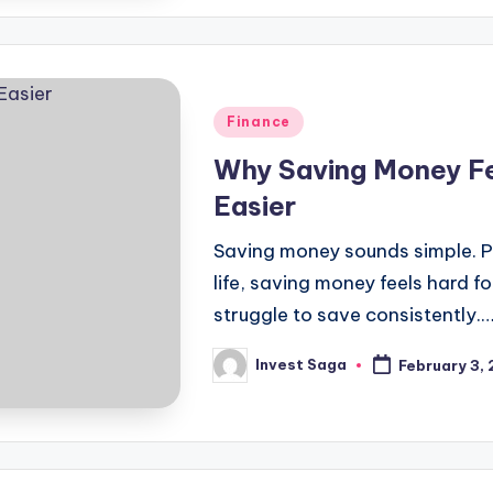
Posted
Finance
in
Why Saving Money Fe
Easier
Saving money sounds simple. Pe
life, saving money feels hard 
struggle to save consistently.
Invest Saga
February 3,
Posted
by