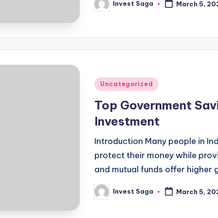
Invest Saga
March 5, 20
Posted
by
Posted
Uncategorized
in
Top Government Savin
Investment
Introduction Many people in In
protect their money while provi
and mutual funds offer higher 
Invest Saga
March 5, 20
Posted
by