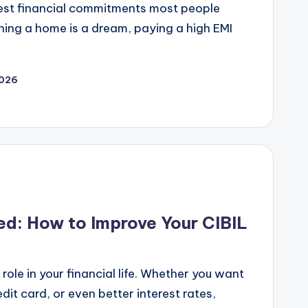
gest financial commitments most people
wning a home is a dream, paying a high EMI
2026
ed: How to Improve Your CIBIL
role in your financial life. Whether you want
dit card, or even better interest rates,