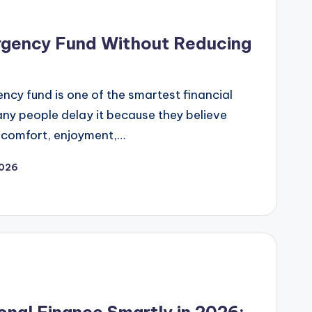
rgency Fund Without Reducing
ncy fund is one of the smartest financial
ny people delay it because they believe
 comfort, enjoyment,…
2026