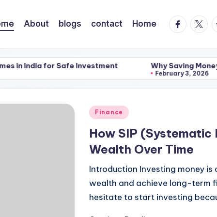
facebook.
twitte
t
ome
About
blogs
contact
Home
or Safe Investment
Why Saving Money Feels Hard a
February 3, 2026
or Safe Investment
Why Saving Money Feels Hard a
February 3, 2026
Posted
Finance
in
How SIP (Systematic 
Wealth Over Time
Introduction Investing money is
wealth and achieve long-term f
hesitate to start investing bec