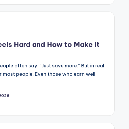
els Hard and How to Make It
ople often say, “Just save more.” But in real
for most people. Even those who earn well
…
 2026