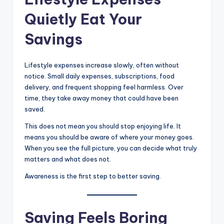
Quietly Eat Your
Savings
Lifestyle expenses increase slowly, often without
notice. Small daily expenses, subscriptions, food
delivery, and frequent shopping feel harmless. Over
time, they take away money that could have been
saved.
This does not mean you should stop enjoying life. It
means you should be aware of where your money goes.
When you see the full picture, you can decide what truly
matters and what does not.
Awareness is the first step to better saving.
Saving Feels Boring