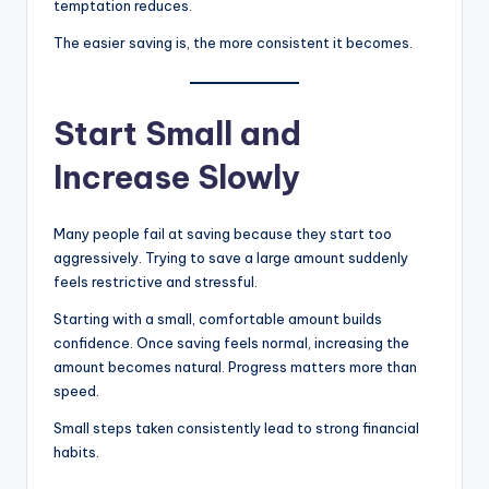
temptation reduces.
The easier saving is, the more consistent it becomes.
Start Small and
Increase Slowly
Many people fail at saving because they start too
aggressively. Trying to save a large amount suddenly
feels restrictive and stressful.
Starting with a small, comfortable amount builds
confidence. Once saving feels normal, increasing the
amount becomes natural. Progress matters more than
speed.
Small steps taken consistently lead to strong financial
habits.