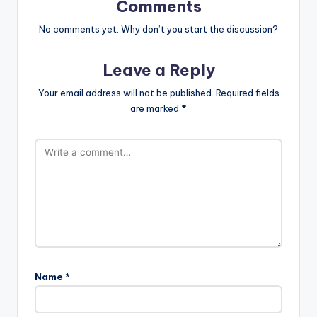
Comments
No comments yet. Why don’t you start the discussion?
Leave a Reply
Your email address will not be published.
Required fields
are marked
*
Name
*