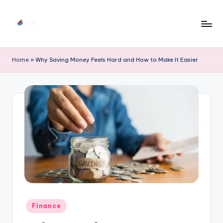
Skip
to
content
Home
»
Why Saving Money Feels Hard and How to Make It Easier
Posted
Finance
in