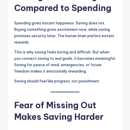
Compared to Spending
Spending gives instant happiness. Saving does not.
Buying something gives excitement now, while saving
promises security later. The human brain prefers instant
rewards.
This is why saving feels boring and difficult. But when
you connect saving to real goals, it becomes meaningful.
Saving for peace of mind, emergencies, or future
freedom makes it emotionally rewarding.
Saving should feel like progress, not punishment.
Fear of Missing Out
Makes Saving Harder