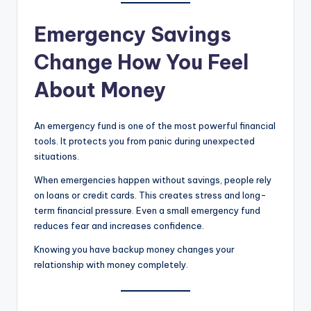
Emergency Savings
Change How You Feel
About Money
An emergency fund is one of the most powerful financial
tools. It protects you from panic during unexpected
situations.
When emergencies happen without savings, people rely
on loans or credit cards. This creates stress and long-
term financial pressure. Even a small emergency fund
reduces fear and increases confidence.
Knowing you have backup money changes your
relationship with money completely.