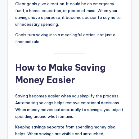
Clear goals give direction. It could be an emergency
fund, a home, education, or peace of mind. When your
savings have a purpose, it becomes easier to say no to
unnecessary spending.
Goals turn saving into a meaningful action, not just a
financial rule.
How to Make Saving
Money Easier
Saving becomes easier when you simplify the process.
Automating savings helps remove emotional decisions.
When money moves automatically to savings, you adjust
spending around what remains.
Keeping savings separate from spending money also
helps. When savings are visible and untouched,