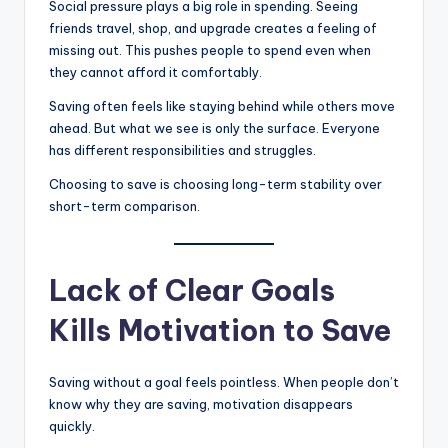
Social pressure plays a big role in spending. Seeing
friends travel, shop, and upgrade creates a feeling of
missing out. This pushes people to spend even when
they cannot afford it comfortably.
Saving often feels like staying behind while others move
ahead. But what we see is only the surface. Everyone
has different responsibilities and struggles.
Choosing to save is choosing long-term stability over
short-term comparison.
Lack of Clear Goals
Kills Motivation to Save
Saving without a goal feels pointless. When people don’t
know why they are saving, motivation disappears
quickly.