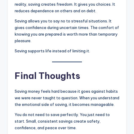
reality, saving creates freedom. It gives you choices. It
reduces dependence on others and on debt.
Saving allows you to say no to stressful situations. It
gives confidence during uncertain times. The comfort of
knowing you are prepared is worth more than temporary
pleasure.
Saving supports life instead of limiting it.
Final Thoughts
Saving money feels hard because it goes against habits
we were never taught to question. When you understand
the emotional side of saving, it becomes manageable.
You do not need to save perfectly. You just need to
start. Small, consistent savings create safety,
confidence, and peace over time.