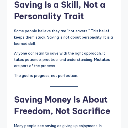
Saving Is a Skill, Not a
Personality Trait
Some people believe they are “not savers.” This belief
keeps them stuck. Saving is not about personality. It is a
learned skill.
Anyone can learn to save with the right approach. It
takes patience, practice, and understanding. Mistakes
are part of the process.
The goal is progress, not perfection.
Saving Money Is About
Freedom, Not Sacrifice
Many people see saving as giving up enjoyment. In