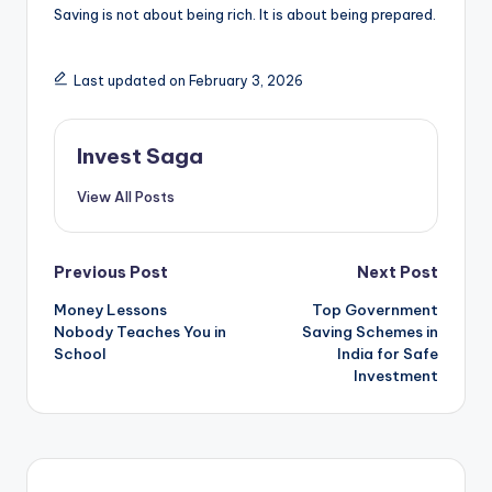
Saving is not about being rich. It is about being prepared.
Last updated on February 3, 2026
Invest Saga
View All Posts
Post
Previous Post
Next Post
Money Lessons
Top Government
navigation
Nobody Teaches You in
Saving Schemes in
School
India for Safe
Investment