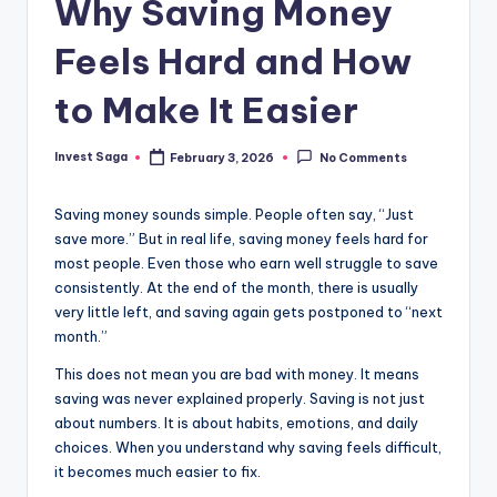
Why Saving Money
Feels Hard and How
to Make It Easier
Invest Saga
February 3, 2026
No Comments
Posted
by
Saving money sounds simple. People often say, “Just
save more.” But in real life, saving money feels hard for
most people. Even those who earn well struggle to save
consistently. At the end of the month, there is usually
very little left, and saving again gets postponed to “next
month.”
This does not mean you are bad with money. It means
saving was never explained properly. Saving is not just
about numbers. It is about habits, emotions, and daily
choices. When you understand why saving feels difficult,
it becomes much easier to fix.