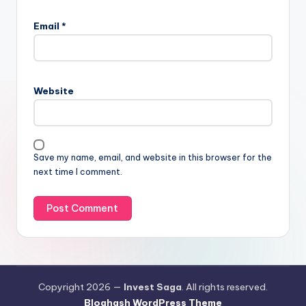
Email
*
Website
Save my name, email, and website in this browser for the
next time I comment.
Copyright 2026 —
Invest Saga
. All rights reserved.
Bloghash WordPress Theme