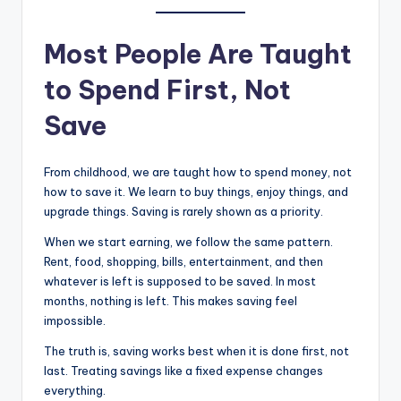
Most People Are Taught
to Spend First, Not
Save
From childhood, we are taught how to spend money, not
how to save it. We learn to buy things, enjoy things, and
upgrade things. Saving is rarely shown as a priority.
When we start earning, we follow the same pattern.
Rent, food, shopping, bills, entertainment, and then
whatever is left is supposed to be saved. In most
months, nothing is left. This makes saving feel
impossible.
The truth is, saving works best when it is done first, not
last. Treating savings like a fixed expense changes
everything.