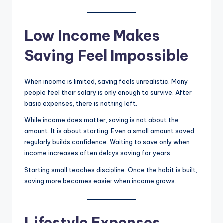
Low Income Makes
Saving Feel Impossible
When income is limited, saving feels unrealistic. Many
people feel their salary is only enough to survive. After
basic expenses, there is nothing left.
While income does matter, saving is not about the
amount. It is about starting. Even a small amount saved
regularly builds confidence. Waiting to save only when
income increases often delays saving for years.
Starting small teaches discipline. Once the habit is built,
saving more becomes easier when income grows.
Lifestyle Expenses